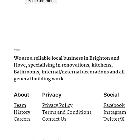
We are a reliable local business in Brighton and
Hove, specialising in renovations, kitchens,
Bathrooms, internal/external decorations and all
general building work.
About
Privacy
Social
Team
Privacy Policy
Facebook
History
Terms and Conditions
Instagram
Careers
Contact Us
Twitter/X