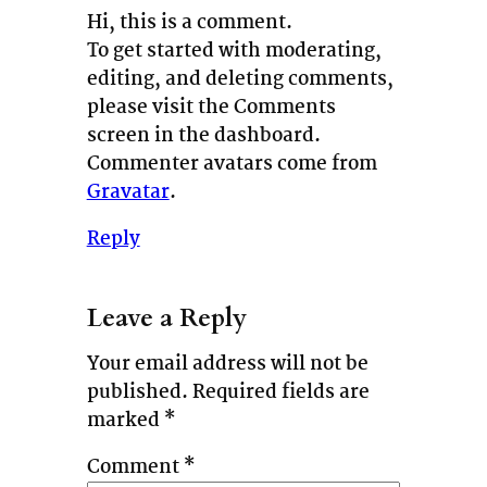
Hi, this is a comment.
To get started with moderating,
editing, and deleting comments,
please visit the Comments
screen in the dashboard.
Commenter avatars come from
Gravatar
.
Reply
Leave a Reply
Your email address will not be
published.
Required fields are
marked
*
Comment
*