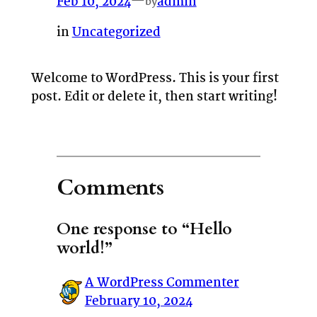
Feb 10, 2024
—
admin
by
in
Uncategorized
Welcome to WordPress. This is your first
post. Edit or delete it, then start writing!
Comments
One response to “Hello
world!”
A WordPress Commenter
February 10, 2024