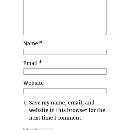
Name
*
Email
*
Website
Save my name, email, and
website in this browser for the
next time I comment.